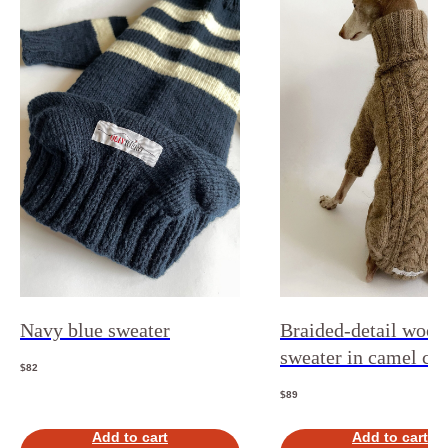
Navy blue sweater
Braided-detail wool
sweater in camel co
$
82
$
89
Add to cart
Add to cart