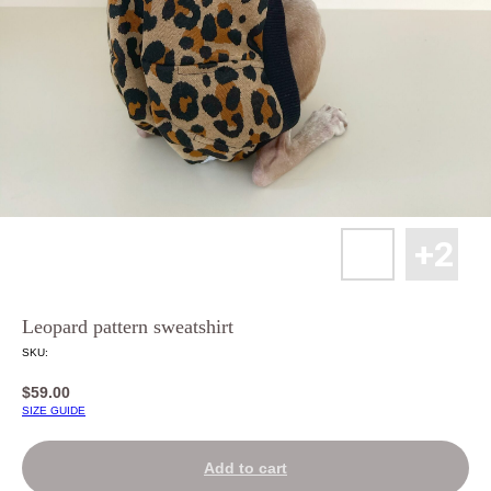
Leopard pattern sweatshirt
SKU:
$
59.00
SIZE GUIDE
Add to cart