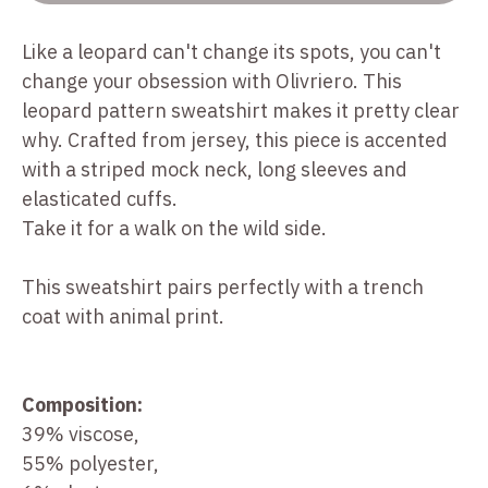
Like a leopard can't change its spots, you can't
change your obsession with Olivriero. This
leopard pattern sweatshirt makes it pretty clear
why. Crafted from jersey, this piece is accented
with a striped mock neck, long sleeves and
elasticated cuffs.
Take it for a walk on the wild side.
This sweatshirt pairs perfectly with a trench
coat with animal print.
Composition:
39% viscose,
55% polyester,