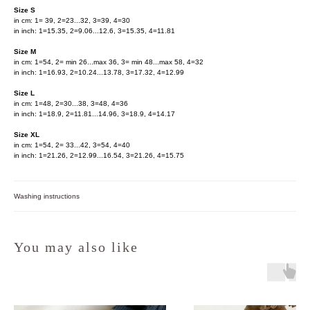
Size S
in cm: 1= 39, 2=23...32, 3=39, 4=30
in inch: 1=15.35, 2=9.06...12.6, 3=15.35, 4=11.81
Size M
in cm: 1=54, 2= min 26...max 36, 3= min 48...max 58, 4=32
in inch: 1=16.93, 2=10.24...13.78, 3=17.32, 4=12.99
Size L
in cm: 1=48, 2=30...38, 3=48, 4=36
in inch: 1=18.9, 2=11.81...14.96, 3=18.9, 4=14.17
Size XL
in cm: 1=54, 2= 33...42, 3=54, 4=40
in inch: 1=21.26, 2=12.99...16.54, 3=21.26, 4=15.75
Washing instructions
You may also like