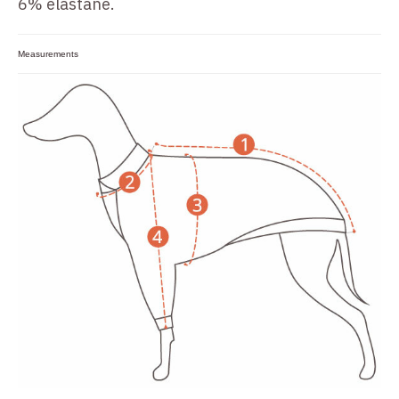
6% elastane.
Measurements