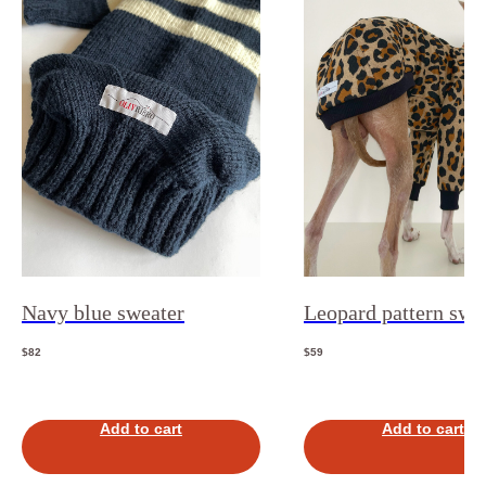
Navy blue sweater
Leopard pattern swea
$
82
$
59
Add to cart
Add to cart