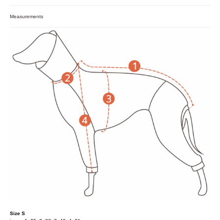
Measurements
Size S