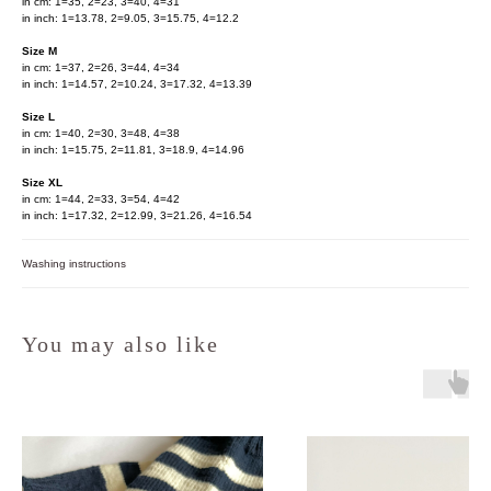
in cm: 1=35, 2=23, 3=40, 4=31
in inch: 1=13.78, 2=9.05, 3=15.75, 4=12.2
Size M
in cm: 1=37, 2=26, 3=44, 4=34
in inch: 1=14.57, 2=10.24, 3=17.32, 4=13.39
Size L
in cm: 1=40, 2=30, 3=48, 4=38
in inch: 1=15.75, 2=11.81, 3=18.9, 4=14.96
Size XL
in cm: 1=44, 2=33, 3=54, 4=42
in inch: 1=17.32, 2=12.99, 3=21.26, 4=16.54
Washing instructions
You may also like