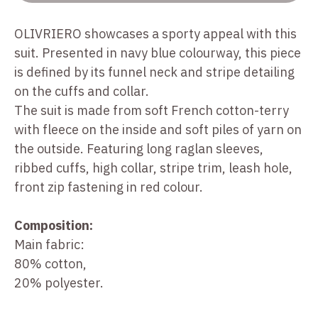
OLIVRIERO showcases a sporty appeal with this
suit. Presented in navy blue colourway, this piece
is defined by its funnel neck and stripe detailing
on the cuffs and collar.
The suit is made from soft French cotton-terry
with fleece on the inside and soft piles of yarn on
the outside. Featuring long raglan sleeves,
ribbed cuffs, high collar, stripe trim, leash hole,
front zip fastening in red colour.
Composition:
Main fabric:
80% cotton,
20% polyester.