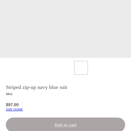
Striped zip-up navy blue suit
SKU:
$
97.00
SIZE GUIDE
Add to cart