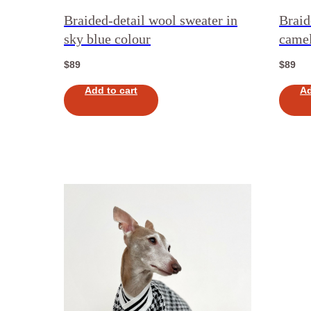
Braided-detail wool sweater in
Braid
sky blue colour
camel
$
89
$
89
Add to cart
Ad