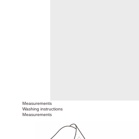
Measurements
Washing instructions
Measurements