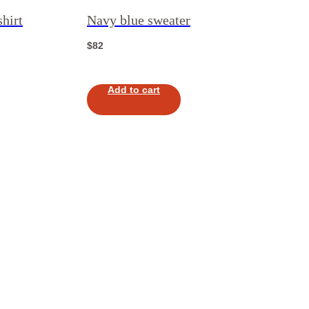
hirt
Navy blue sweater
$
82
Add to cart