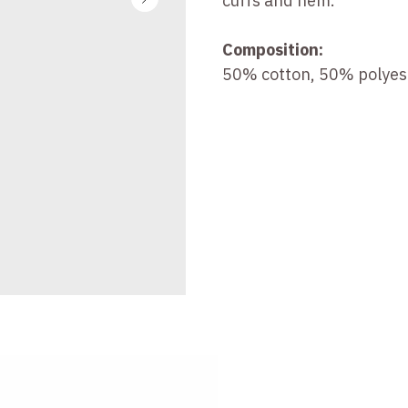
cuffs and hem.
Composition:
50% cotton, 50% polyes