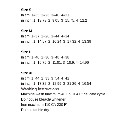
Size S
in cm: 1=35, 2=23, 3=40, 4=31
in inch: 1=13.78, 2=9.05, 3=15.75, 4=12.2
Size M
in cm: 1=37, 2=26, 3=44, 4=34
in inch: 1=14.57, 2=10.24, 3=17.32, 4=13.39
Size L
in cm: 1=40, 2=30, 3=48, 4=38
in inch: 1=15.75, 2=11.81, 3=18.9, 4=14.96
Size XL
in cm: 1=44, 2=33, 3=54, 4=42
in inch: 1=17.32, 2=12.99, 3=21.26, 4=16.54
Washing instructions
Machine wash maximum 40 C°/ 104 F° delicate cycle
Do not use bleach/ whitener
Iron maximum 110 C°/ 230 F°
Do not tumble dry