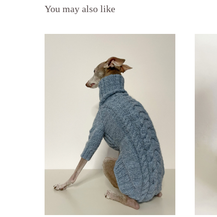
You may also like