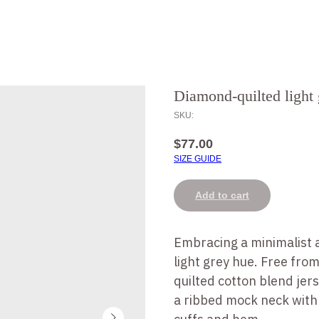
Diamond-quilted light 
SKU:
$
77.00
SIZE GUIDE
Add to cart
Embracing a minimalist a
light grey hue. Free fro
quilted cotton blend jer
a ribbed mock neck with 