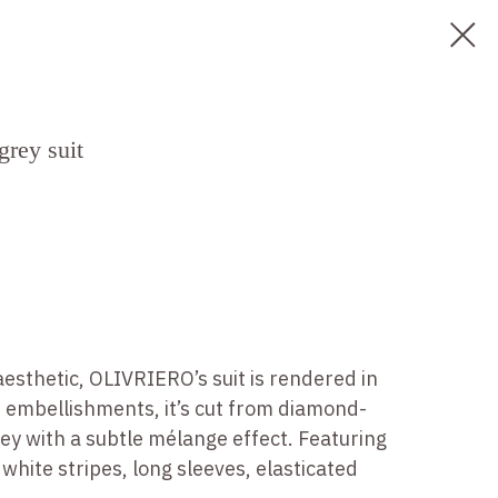
grey suit
esthetic, OLIVRIERO’s suit is rendered in
m embellishments, it’s cut from diamond-
sey with a subtle mélange effect. Featuring
white stripes, long sleeves, elasticated