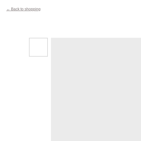
Back to shopping