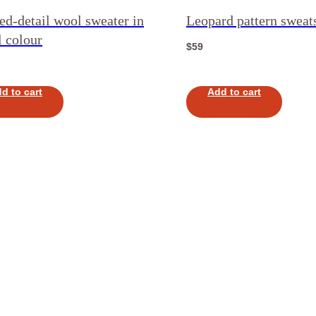
ed-detail wool sweater in
Leopard pattern sweats
 colour
$
59
d to cart
Add to cart