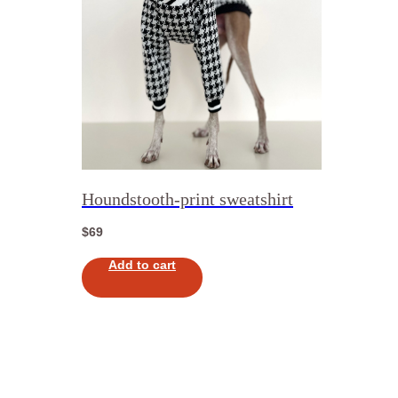
Houndstooth-print sweatshirt
$
69
Add to cart