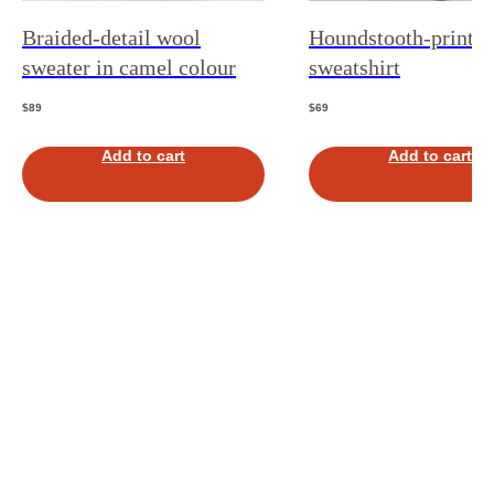
Braided-detail wool
Houndstooth-print
sweater in camel colour
sweatshirt
$
89
$
69
Add to cart
Add to cart