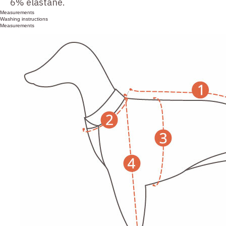
6% elastane.
Measurements
Washing instructions
Measurements