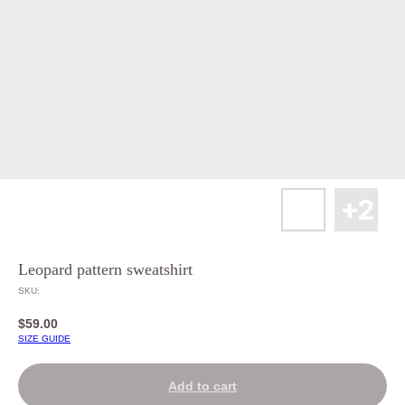
Leopard pattern sweatshirt
SKU:
$
59.00
SIZE GUIDE
Add to cart