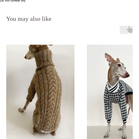
Do not tumble dry
You may also like