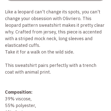
Like a leopard can't change its spots, you can't
change your obsession with Olivriero. This
leopard pattern sweatshirt makes it pretty clear
why. Crafted from jersey, this piece is accented
with a striped mock neck, long sleeves and
elasticated cuffs.
Take it for a walk on the wild side.
This sweatshirt pairs perfectly with a trench
coat with animal print.
Composition:
39% viscose,
55% polyester,