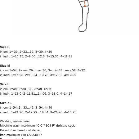
Size S
in cm: 1= 39, 2=23...32, 3=39, 4=30
in inch: 1=15.35, 2=9.06...12.6, 3=15.35, 4=11.81
Size M
in cm: 1=54, 2= min 26...max 36, 3= min 48...max 58, 4=32
in inch: 1=16.93, 2=10.24...13.78, 3=17.32, 4=12.99
Size L
in cm: 1=48, 2=30...38, 3=48, 4=36
in inch: 1=18.9, 2=11.81...14.96, 3=18.9, 4=14.17
Size XL
in cm: 1=54, 2= 33...42, 3=54, 4=40
in inch: 1=21.26, 2=12.99...16.54, 3=21.26, 4=15.75
Washing instructions
Machine wash maximum 40 C°/ 104 F° delicate cycle
Do not use bleach/ whitener
Iron maximum 110 C°/ 230 F°