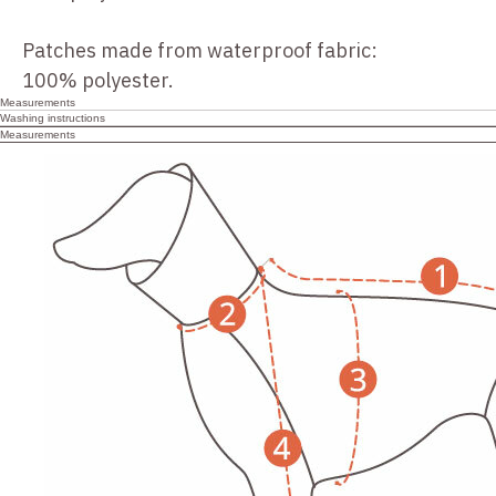
Patches made from waterproof fabric:
100% polyester.
Measurements
Washing instructions
Measurements