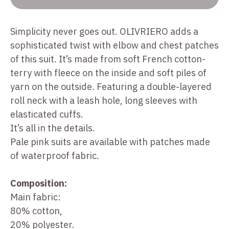
Simplicity never goes out. OLIVRIERO adds a
sophisticated twist with elbow and chest patches
of this suit. It’s made from soft French cotton-
terry with fleece on the inside and soft piles of
yarn on the outside. Featuring a double-layered
roll neck with a leash hole, long sleeves with
elasticated cuffs.
It’s all in the details.
Pale pink suits are available with patches made
of waterproof fabric.
Composition:
Main fabric:
80% cotton,
20% polyester.