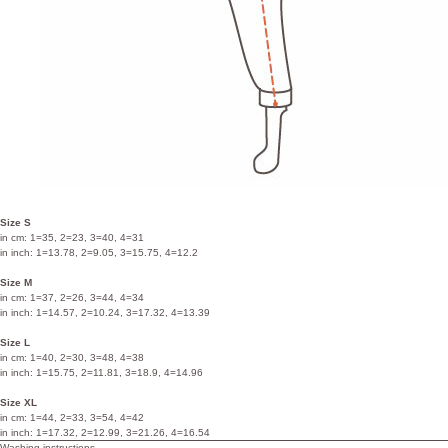
Size S
in cm: 1=35, 2=23, 3=40, 4=31
in inch: 1=13.78, 2=9.05, 3=15.75, 4=12.2
Size M
in cm: 1=37, 2=26, 3=44, 4=34
in inch: 1=14.57, 2=10.24, 3=17.32, 4=13.39
Size L
in cm: 1=40, 2=30, 3=48, 4=38
in inch: 1=15.75, 2=11.81, 3=18.9, 4=14.96
Size XL
in cm: 1=44, 2=33, 3=54, 4=42
in inch: 1=17.32, 2=12.99, 3=21.26, 4=16.54
Washing instructions