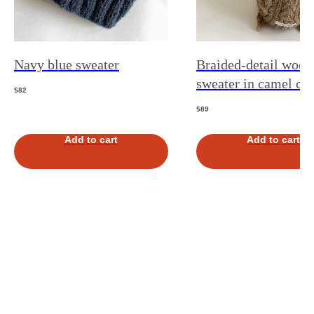
Navy blue sweater
Braided-detail wool
sweater in camel co
$
82
$
89
Add to cart
Add to cart