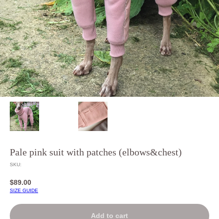
Pale pink suit with patches (elbows&chest)
SKU:
$
89.00
SIZE GUIDE
Add to cart