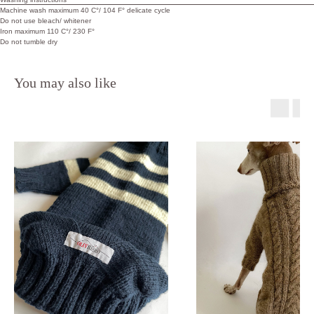
Machine wash maximum 40 C°/ 104 F° delicate cycle
Do not use bleach/ whitener
Iron maximum 110 C°/ 230 F°
Do not tumble dry
You may also like