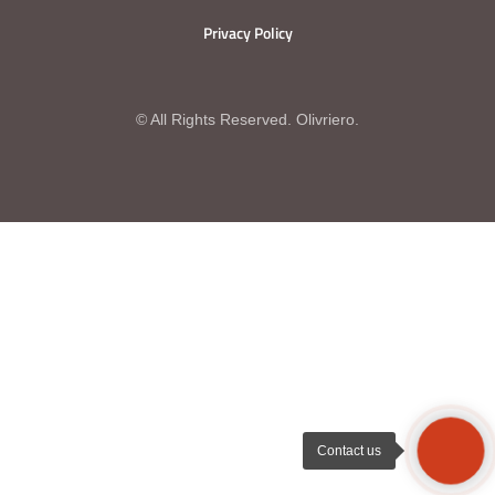
Privacy Policy
© All Rights Reserved. Olivriero.
Contact us