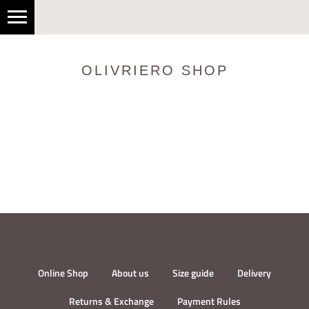
OLIVRIERO SHOP
Online Shop
About us
Size guide
Delivery
Returns & Exchange
Payment Rules